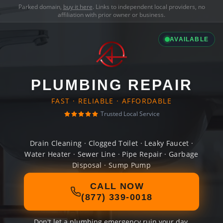
Parked domain,
buy it here
. Links to independent local providers, no
affiliation with prior owner or business.
AVAILABLE
PLUMBING REPAIR
FAST · RELIABLE · AFFORDABLE
Trusted Local Service
Drain Cleaning · Clogged Toilet · Leaky Faucet ·
Water Heater · Sewer Line · Pipe Repair · Garbage
Disposal · Sump Pump
CALL NOW
(877) 339-0018
Don't let a plumbing emergency ruin your day.