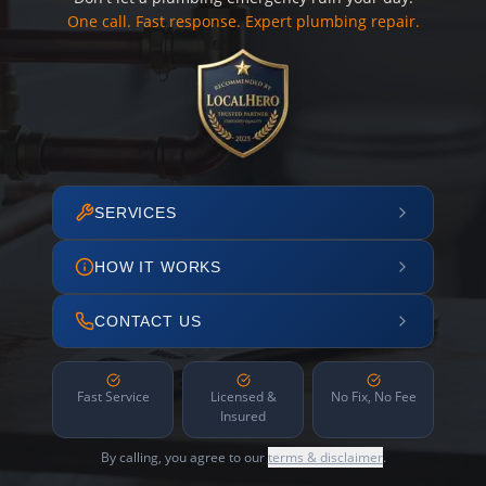
One call. Fast response. Expert plumbing repair.
SERVICES
HOW IT WORKS
CONTACT US
Fast Service
Licensed &
No Fix, No Fee
Insured
By calling, you agree to our
terms & disclaimer
.